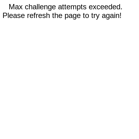
Max challenge attempts exceeded.
Please refresh the page to try again!