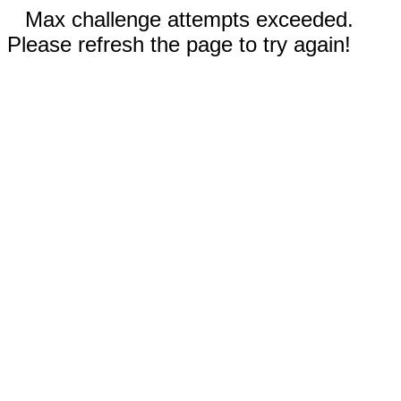
Max challenge attempts exceeded.
Please refresh the page to try again!