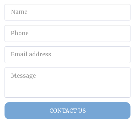
CONTACT US