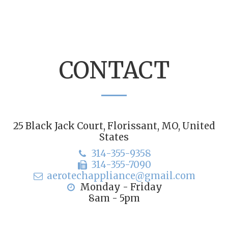
CONTACT
25 Black Jack Court, Florissant, MO, United
States
314-355-9358
314-355-7090
aerotechappliance@gmail.com
Monday - Friday

8am - 5pm